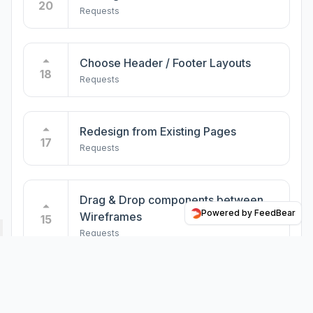
20
Requests
Different Levels of Design - Minimal
vs ... vs Normal
5
Requests
Choose Header / Footer Layouts
18
Requests
Migrate page hierarchy to WordPress
5
Requests
Redesign from Existing Pages
17
Requests
Core WordPress Blocks
5
Requests
Drag & Drop components between
Powered by FeedBear
Wireframes
15
Requests
Impressum for German sites
4
Requests
Drag & Drop in Sitemap Builder
8
Requests