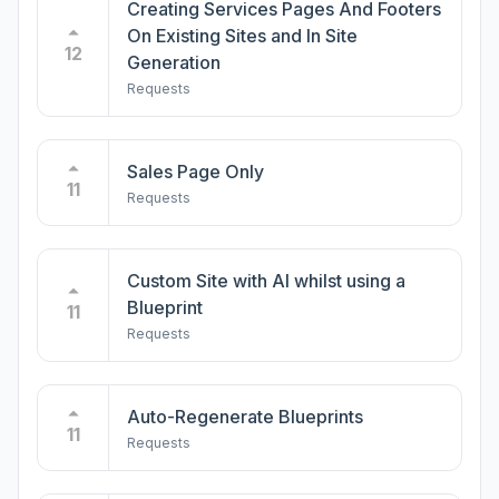
Creating Services Pages And Footers
On Existing Sites and In Site
12
Generation
Requests
Sales Page Only
11
Requests
Custom Site with AI whilst using a
Blueprint
11
Requests
Auto-Regenerate Blueprints
11
Requests