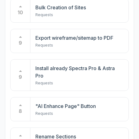
Bulk Creation of Sites
10
Requests
Export wireframe/sitemap to PDF
9
Requests
Install already Spectra Pro & Astra
Pro
9
Requests
"AI Enhance Page" Button
8
Requests
Rename Sections