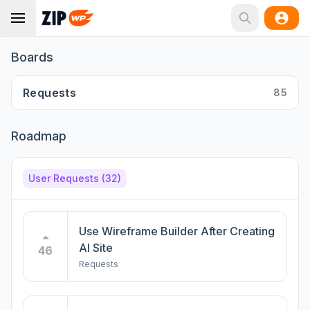
Boards
Requests
85
Roadmap
User Requests
(32)
Use Wireframe Builder After Creating
AI Site
46
Requests