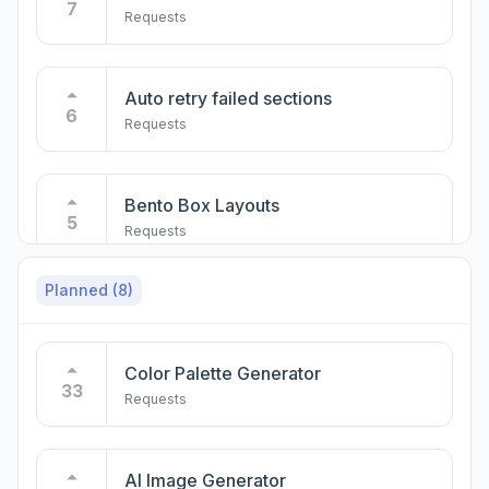
7
Requests
Auto retry failed sections
6
Requests
Bento Box Layouts
5
Requests
Planned
(8)
Quick Delete of Unused Pages
5
Requests
Color Palette Generator
33
Requests
Mobile Compatibility for AI Builder
5
Requests
AI Image Generator